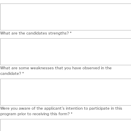
What are the candidates strengths?
*
What are some weaknesses that you have observed in the
candidate?
*
Were you aware of the applicant’s intention to participate in this
program prior to receiving this form?
*