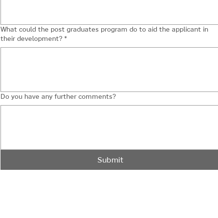
What could the post graduates program do to aid the applicant in
their development?
*
Do you have any further comments?
Submit