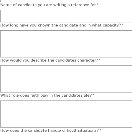
Name of candidate you are writing a reference for
*
How long have you known the candidate and in what capacity?
*
How would you describe the candidates character?
*
What role does faith play in the candidates life?
*
How does the candidate handle difficult situations?
*